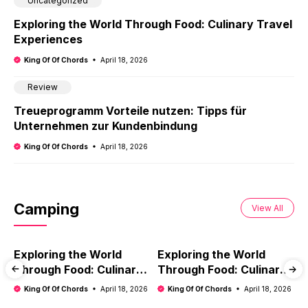
Uncategorized
Exploring the World Through Food: Culinary Travel
Experiences
King Of Of Chords
April 18, 2026
Review
Treueprogramm Vorteile nutzen: Tipps für
Unternehmen zur Kundenbindung
King Of Of Chords
April 18, 2026
Camping
View All
Exploring the World
Exploring the World
E
Through Food: Culinary
Through Food: Culinary
T
Travel Experiences
Travel Experiences
T
King Of Of Chords
April 18, 2026
King Of Of Chords
April 18, 2026