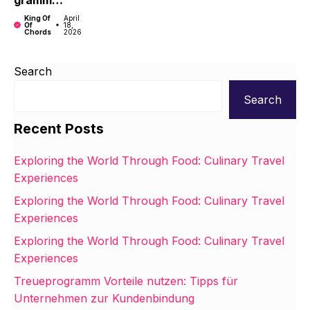
gramm
Unterneh
Vorteile
men zur
King Of
April
Of
18,
nutzen:
Kundenbi
Chords
2026
Tipps für
ndung
Unterneh
Search
men zur
Kundenbi
Search
ndung
Recent Posts
Exploring the World Through Food: Culinary Travel
Experiences
Exploring the World Through Food: Culinary Travel
Experiences
Exploring the World Through Food: Culinary Travel
Experiences
Treueprogramm Vorteile nutzen: Tipps für
Unternehmen zur Kundenbindung