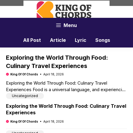
Skip
to
content
Menu
All Post
Article
Lyric
Songs
Exploring the World Through Food:
Culinary Travel Experiences
King Of Of Chords
April 18, 2026
Exploring the World Through Food: Culinary Travel
Experiences Food is a universal language, and experiencing
local cuisines is one of the most enriching aspects of …
Uncategorized
Read more
Exploring the World Through Food: Culinary Travel
Experiences
King Of Of Chords
April 18, 2026