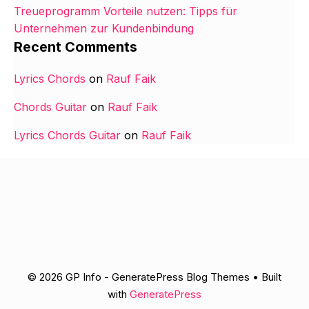
Treueprogramm Vorteile nutzen: Tipps für
Unternehmen zur Kundenbindung
Recent Comments
Lyrics Chords
on
Rauf Faik
Chords Guitar
on
Rauf Faik
Lyrics Chords Guitar
on
Rauf Faik
© 2026 GP Info - GeneratePress Blog Themes
• Built
with
GeneratePress