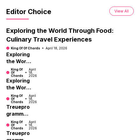
Editor Choice
View All
Exploring the World Through Food:
Culinary Travel Experiences
King Of Of Chords
April 18, 2026
Exploring
the World
Through
King Of
April
Of
18,
Food:
Chords
2026
Exploring
Culinary
the World
Travel
Through
Experien
King Of
April
Of
18,
Food:
ces
Chords
2026
Treuepro
Culinary
gramm
Travel
Vorteile
Experien
King Of
April
Of
18,
nutzen:
ces
Chords
2026
Treuepro
Tipps für